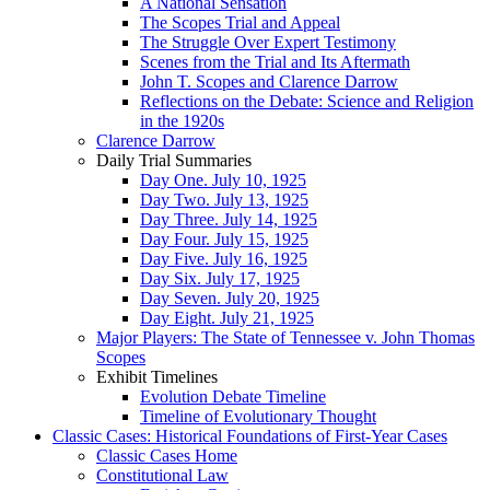
A National Sensation
The Scopes Trial and Appeal
The Struggle Over Expert Testimony
Scenes from the Trial and Its Aftermath
John T. Scopes and Clarence Darrow
Reflections on the Debate: Science and Religion
in the 1920s
Clarence Darrow
Daily Trial Summaries
Day One. July 10, 1925
Day Two. July 13, 1925
Day Three. July 14, 1925
Day Four. July 15, 1925
Day Five. July 16, 1925
Day Six. July 17, 1925
Day Seven. July 20, 1925
Day Eight. July 21, 1925
Major Players: The State of Tennessee v. John Thomas
Scopes
Exhibit Timelines
Evolution Debate Timeline
Timeline of Evolutionary Thought
Classic Cases: Historical Foundations of First-Year Cases
Classic Cases Home
Constitutional Law