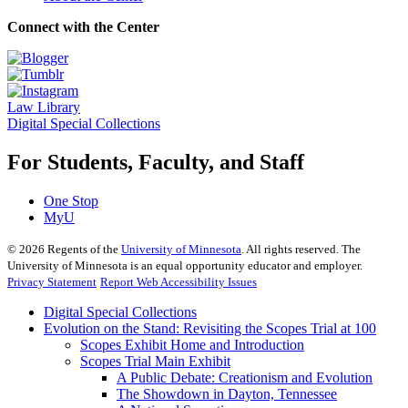
Connect with the Center
Law Library
Digital Special Collections
For Students, Faculty, and Staff
One Stop
MyU
©
2026
Regents of the
University of Minnesota
. All rights reserved. The
University of Minnesota is an equal opportunity educator and employer.
Privacy Statement
Report Web Accessibility Issues
Digital Special Collections
Evolution on the Stand: Revisiting the Scopes Trial at 100
Scopes Exhibit Home and Introduction
Scopes Trial Main Exhibit
A Public Debate: Creationism and Evolution
The Showdown in Dayton, Tennessee