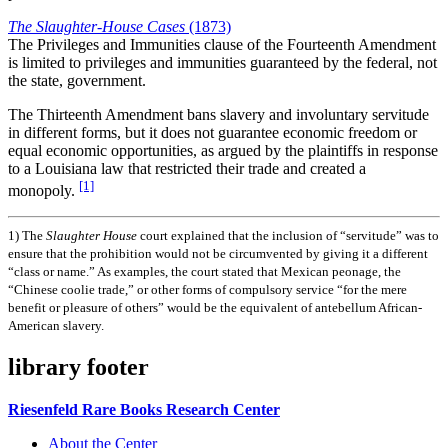
The Slaughter-House Cases
(1873)
The Privileges and Immunities clause of the Fourteenth Amendment
is limited to privileges and immunities guaranteed by the federal, not
the state, government.
The Thirteenth Amendment bans slavery and involuntary servitude
in different forms, but it does not guarantee economic freedom or
equal economic opportunities, as argued by the plaintiffs in response
to a Louisiana law that restricted their trade and created a
[1]
monopoly.
1)
The
Slaughter House
court explained that the inclusion of “servitude” was to
ensure that the prohibition would not be circumvented by giving it a different
“class or name.” As examples, the court stated that Mexican peonage, the
“Chinese coolie trade,” or other forms of compulsory service “for the mere
benefit or pleasure of others” would be the equivalent of antebellum African-
American slavery.
library footer
Riesenfeld Rare Books Research Center
About the Center