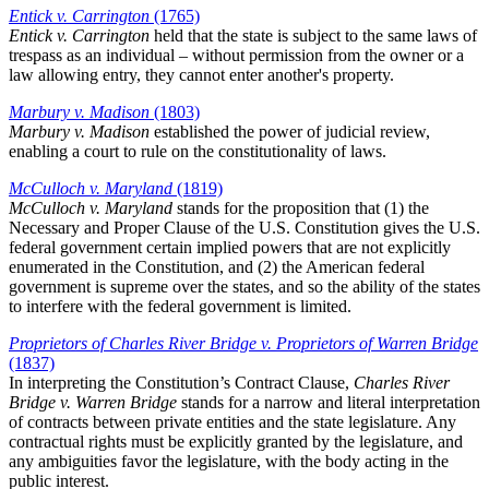
Entick v. Carrington
(1765)
Entick v. Carrington
held that the state is subject to the same laws of
trespass as an individual – without permission from the owner or a
law allowing entry, they cannot enter another's property.
Marbury v. Madison
(1803)
Marbury v. Madison
established the power of judicial review,
enabling a court to rule on the constitutionality of laws.
McCulloch v. Maryland
(1819)
McCulloch v. Maryland
stands for the proposition that (1) the
Necessary and Proper Clause of the U.S. Constitution gives the U.S.
federal government certain implied powers that are not explicitly
enumerated in the Constitution, and (2) the American federal
government is supreme over the states, and so the ability of the states
to interfere with the federal government is limited.
Proprietors of Charles River Bridge v. Proprietors of Warren Bridge
(1837)
In interpreting the Constitution’s Contract Clause,
Charles River
Bridge v. Warren Bridge
stands for a narrow and literal interpretation
of contracts between private entities and the state legislature. Any
contractual rights must be explicitly granted by the legislature, and
any ambiguities favor the legislature, with the body acting in the
public interest.