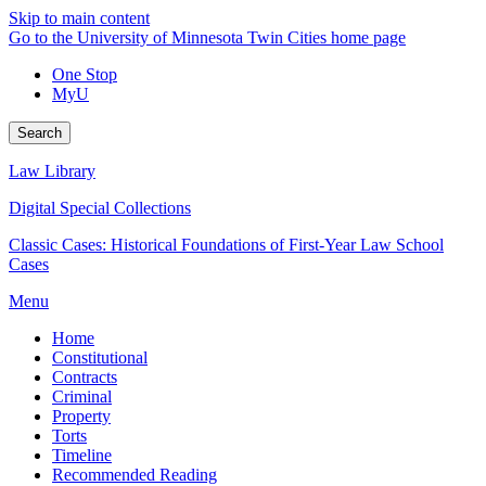
Skip to main content
Go to the University of Minnesota Twin Cities home page
One Stop
MyU
Search
Law Library
Digital Special Collections
Classic Cases: Historical Foundations of First-Year Law School
Cases
Menu
Home
Constitutional
Contracts
Criminal
Property
Torts
Timeline
Recommended Reading