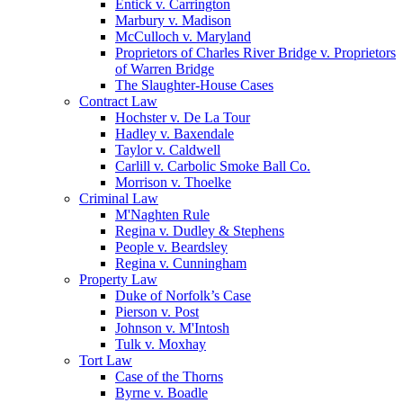
Entick v. Carrington
Marbury v. Madison
McCulloch v. Maryland
Proprietors of Charles River Bridge v. Proprietors
of Warren Bridge
The Slaughter-House Cases
Contract Law
Hochster v. De La Tour
Hadley v. Baxendale
Taylor v. Caldwell
Carlill v. Carbolic Smoke Ball Co.
Morrison v. Thoelke
Criminal Law
M'Naghten Rule
Regina v. Dudley & Stephens
People v. Beardsley
Regina v. Cunningham
Property Law
Duke of Norfolk’s Case
Pierson v. Post
Johnson v. M'Intosh
Tulk v. Moxhay
Tort Law
Case of the Thorns
Byrne v. Boadle