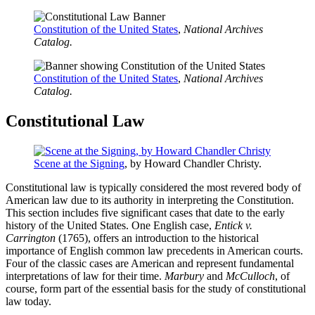
Constitution of the United States
,
National Archives
Catalog.
Constitution of the United States
,
National Archives
Catalog.
Constitutional Law
Scene at the Signing
,
by Howard Chandler Christy.
Constitutional law is typically considered the most revered body of
American law due to its authority in interpreting the Constitution.
This section includes five significant cases that date to the early
history of the United States. One English case,
Entick v.
Carrington
(1765), offers an introduction to the historical
importance of English common law precedents in American courts.
Four of the classic cases are American and represent fundamental
interpretations of law for their time.
Marbury
and
McCulloch
, of
course, form part of the essential basis for the study of constitutional
law today.