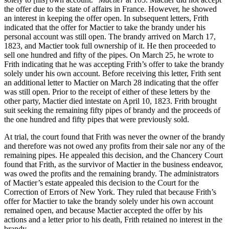
the offer due to the state of affairs in France. However, he showed
an interest in keeping the offer open. In subsequent letters, Frith
indicated that the offer for Mactier to take the brandy under his
personal account was still open. The brandy arrived on March 17,
1823, and Mactier took full ownership of it. He then proceeded to
sell one hundred and fifty of the pipes. On March 25, he wrote to
Frith indicating that he was accepting Frith’s offer to take the brandy
solely under his own account. Before receiving this letter, Frith sent
an additional letter to Mactier on March 28 indicating that the offer
was still open. Prior to the receipt of either of these letters by the
other party, Mactier died intestate on April 10, 1823. Frith brought
suit seeking the remaining fifty pipes of brandy and the proceeds of
the one hundred and fifty pipes that were previously sold.
At trial, the court found that Frith was never the owner of the brandy
and therefore was not owed any profits from their sale nor any of the
remaining pipes. He appealed this decision, and the Chancery Court
found that Frith, as the survivor of Mactier in the business endeavor,
was owed the profits and the remaining brandy. The administrators
of Mactier’s estate appealed this decision to the Court for the
Correction of Errors of New York. They ruled that because Frith’s
offer for Mactier to take the brandy solely under his own account
remained open, and because Mactier accepted the offer by his
actions and a letter prior to his death, Frith retained no interest in the
brandy.