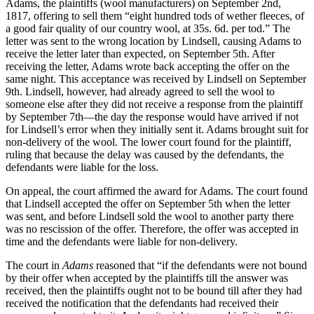
Adams, the plaintiffs (wool manufacturers) on September 2nd,
1817, offering to sell them “eight hundred tods of wether fleeces, of
a good fair quality of our country wool, at 35s. 6d. per tod.” The
letter was sent to the wrong location by Lindsell, causing Adams to
receive the letter later than expected, on September 5th. After
receiving the letter, Adams wrote back accepting the offer on the
same night. This acceptance was received by Lindsell on September
9th. Lindsell, however, had already agreed to sell the wool to
someone else after they did not receive a response from the plaintiff
by September 7th—the day the response would have arrived if not
for Lindsell’s error when they initially sent it. Adams brought suit for
non-delivery of the wool. The lower court found for the plaintiff,
ruling that because the delay was caused by the defendants, the
defendants were liable for the loss.
On appeal, the court affirmed the award for Adams. The court found
that Lindsell accepted the offer on September 5th when the letter
was sent, and before Lindsell sold the wool to another party there
was no rescission of the offer. Therefore, the offer was accepted in
time and the defendants were liable for non-delivery.
The court in
Adams
reasoned that “if the defendants were not bound
by their offer when accepted by the plaintiffs till the answer was
received, then the plaintiffs ought not to be bound till after they had
received the notification that the defendants had received their