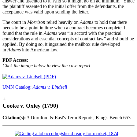
answer and assented to it. And so it might go on ad infinitum.” Since
the plaintiff assented to the initial offer from the defendants, the
acceptance was valid upon sending the letter.
The court in
Morrison
relied heavily on
Adams
to hold that there
needs to be a point in time when a contract becomes complete. It
found that the rule in
Adams
was “in accord with the practical
considerations and essential concepts of contract law” and should be
applied. By doing so, it ingrained the mailbox rule developed
in
Adams
into American law.
PDF Access:
Click the image below to view the case report.
UMN Catalog:
Adams v. Lindsell
+
Cooke v. Oxley (1790)
Citation(s):
3 Durnford & East's Term Reports, King's Bench 653