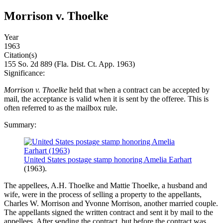
Morrison v. Thoelke
Year
1963
Citation(s)
155 So. 2d 889 (Fla. Dist. Ct. App. 1963)
Significance:
Morrison v. Thoelke
held that when a contract can be accepted by
mail, the acceptance is valid when it is sent by the offeree. This is
often referred to as the mailbox rule.
Summary:
United States postage stamp honoring Amelia Earhart
(1963).
The appellees, A.H. Thoelke and Mattie Thoelke, a husband and
wife, were in the process of selling a property to the appellants,
Charles W. Morrison and Yvonne Morrison, another married couple.
The appellants signed the written contract and sent it by mail to the
appellees. After sending the contract, but before the contract was