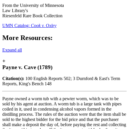
From the University of Minnesota
Law Library's
Riesenfeld Rare Book Collection
UMN Catalog:
Cook v. Oxley
More Resources:
Expand all
+
Payne v. Cave (1789)
Citation(s):
100 English Reports 502; 3 Durnford & East's Term
Reports, King's Bench 148
Payne owned a worm tub with a pewter worm, which was to be
sold by his agent at auction. A worm tub is a large tank with pipes
coiled in it, used in condensing alcohol vapors formed in the
distilling process. The rules of the auction were that the item shall be
sold to the highest bidder for the bid price and that the purchaser
shall make a deposit the day of, before paying the rest and collecting