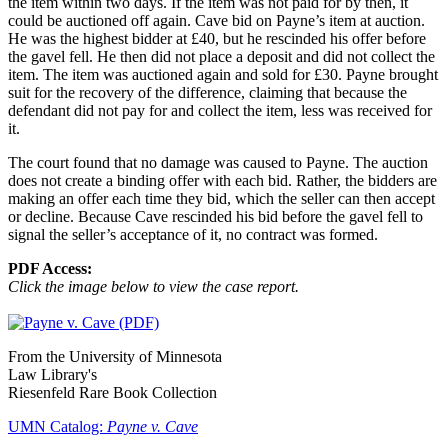
the item within two days. If the item was not paid for by then, it
could be auctioned off again. Cave bid on Payne’s item at auction.
He was the highest bidder at £40, but he rescinded his offer before
the gavel fell. He then did not place a deposit and did not collect the
item. The item was auctioned again and sold for £30. Payne brought
suit for the recovery of the difference, claiming that because the
defendant did not pay for and collect the item, less was received for
it.
The court found that no damage was caused to Payne. The auction
does not create a binding offer with each bid. Rather, the bidders are
making an offer each time they bid, which the seller can then accept
or decline. Because Cave rescinded his bid before the gavel fell to
signal the seller’s acceptance of it, no contract was formed.
PDF Access:
Click the image below to view the case report.
From the University of Minnesota
Law Library's
Riesenfeld Rare Book Collection
UMN Catalog:
Payne v. Cave