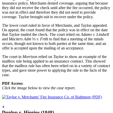
insurance policy. Merchants denied coverage, arguing that because
they did not receive the check until after the fire occurred, the policy
was not in effect and therefore they did not need to provide
coverage. Tayloe brought suit to recover under the policy.
The lower court ruled in favor of Merchants, and Tayloe appealed.
On appeal, the court found that the policy was in effect on the date
that Tayloe mailed the check. The court relied on
Adams v. Lindsell
and
Mactiers Adm’rs v. Frith
to find that a meeting of the minds
occurs, though not known to both parties at the same time, and an
offer is accepted upon the mailing of an acceptance.
The court in
Morrison
relied on
Tayloe
to show an example of the
mailbox rule being applied to an insurance contract. This showed
that the mailbox rule has often been relied on in a variety of contract
types, and gave more power to applying the rule to the facts of the
case.
PDF Access:
Click the image below to view the case report.
+
Dunlop v. Higgins (1848)