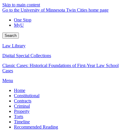
Skip to main content
Go to the University of Minnesota Twin Cities home page
One Stop
MyU
Search
Law Library
Digital Special Collections
Classic Cases: Historical Foundations of First-Year Law School
Cases
Menu
Home
Constitutional
Contracts
Criminal
Property
Torts
Timeline
Recommended Reading