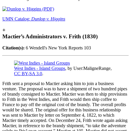
UMN Catalog:
Dunlop v. Higgins
+
Mactier’s Administrators v. Frith (1830)
Citation(s):
6 Wendell's New York Reports 103
West Indies - Island Groups
, by User:MaligneRange,
CC BY-SA 3.0
.
Frith sent a proposal to Mactier asking him to join a business
venture. The proposal was to have a shipment of two hundred pipes
of brandy consigned to Mactier. Mactier was then to ship provisions
to Frith in the West Indies, and Frith would then ship coffee to
France to pay off the original cost of the brandy. The overall profits
would be shared. The original offer for this business relationship
was sent to Mactier by letter on September 4, 1822, to which
Mactier timely accepted. On December 24, Frith wrote again asking
Mactier, in reference to the brandy shipment, “to take the adventure
solely to [his] own account.”
Mactier
at 105. Mactier did not accept