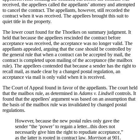
received, the appellees called the appellants’ attorney and attempted
to cancel the contract. The appellants, however, still recorded the
contract when it was received. The appellees brought this suit to
quiet title in the property.
The lower court found for the Thoelkes on summary judgment. It
held that because the appellees rescinded the contract before
acceptance was received, the acceptance was no longer valid. The
appellants appealed, arguing that the case should be controlled by
the general rule that when a contract can be accepted by mail, the
contract is completed upon mailing of the acceptance (the mailbox
rule). The appellees contended that because a sender has the right to
recall mail, as made clear by a changed postal regulation, an
acceptance via mail is only valid when it is received.
The Court of Appeal found in favor of the appellants. The court held
that the mailbox rule, as determined in
Adams v. Lindsell
controls. It
found
that the appellees' argument was based on an assumption that
the basis of the mailbox rule was invalidated by changed postal
regulations.
However, because the new postal rules only gave the
sender “the ‘power’ to regain a letter...this does not
necessarily give him the right to repudiate acceptance,”
as the latter is rooted in contract law.
Morrison
at 901.