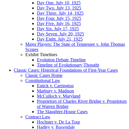
Day One. July 10, 1925
Day Two. July 13, 1925
Day Three. July 14, 1925
Day Four. July 15, 1925
Day Five. July 16, 1925
Day Six. July 17, 1925
Day Seven. July 20, 1925
Day Eight. July 21, 1925
Major Players: The State of Tennessee v. John Thomas
Scopes
Exhibit Timelines
Evolution Debate Timeline
Timeline of Evolutionary Thought
Classic Cases: Historical Foundations of First-Year Cases
Classic Cases Home
Constitutional Law
Entick v. Carrington
Marbury v. Madison
McCulloch v. Maryland
Proprietors of Charles River Bridge v. Proprietors
of Warren Bridge
The Slaughter-House Cases
Contract Law
Hochster v. De La Tour
Hadley v. Baxendale