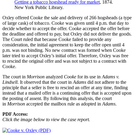
Getting a tobacco hogshead ready for market
, 1874.
New York Public Library.
Oxley offered Cooke the sale and delivery of 266 hogsheads (a type
of large cask) of tobacco. Cooke was given until 4 p.m. that day to
decide whether to accept the offer. Cooke accepted the offer before
the deadline and offered to pay, but Oxley did not deliver the goods.
The Court ruled that because Cooke failed to provide any
consideration, the initial agreement to keep the offer open until 4
p.m. was not binding. No new contract was formed when Cooke
later tried to accept Oxley’s initial offer. Therefore, Oxley was free
to rescind the original offer and was not subject to a contract with
Cooke.
The court in
Morrison
analyzed
Cooke
for its use in
Adams v.
Lindsell
. It observed that the court in
Adams
did not adhere to the
principle that a seller is free to rescind an offer at any time, finding
instead that a mailed offer is a continuing offer that is accepted upon
the posting of assent. By following this analysis, the court
in
Morrison
accepted the mailbox rule as adopted in
Adams
.
PDF Access:
Click the image below to view the case report.