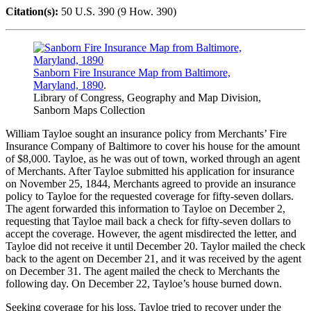
Citation(s):
50 U.S. 390 (9 How. 390)
Sanborn Fire Insurance Map from Baltimore,
Maryland, 1890
.
Library of Congress, Geography and Map Division,
Sanborn Maps Collection
William Tayloe sought an insurance policy from Merchants’ Fire
Insurance Company of Baltimore to cover his house for the amount
of $8,000. Tayloe, as he was out of town, worked through an agent
of Merchants. After Tayloe submitted his application for insurance
on November 25, 1844, Merchants agreed to provide an insurance
policy to Tayloe for the requested coverage for fifty-seven dollars.
The agent forwarded this information to Tayloe on December 2,
requesting that Tayloe mail back a check for fifty-seven dollars to
accept the coverage. However, the agent misdirected the letter, and
Tayloe did not receive it until December 20. Taylor mailed the check
back to the agent on December 21, and it was received by the agent
on December 31. The agent mailed the check to Merchants the
following day. On December 22, Tayloe’s house burned down.
Seeking coverage for his loss, Tayloe tried to recover under the