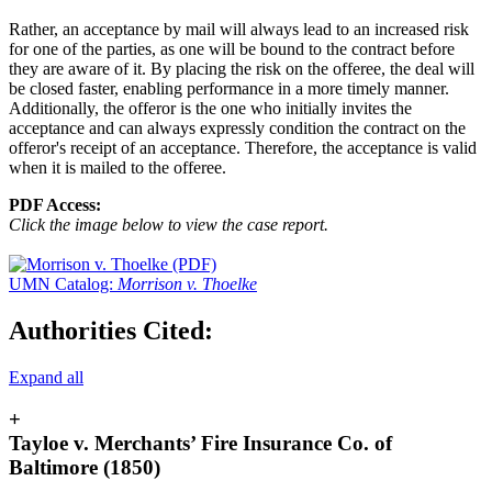
Rather, an acceptance by mail will always lead to an increased risk
for one of the parties, as one will be bound to the contract before
they are aware of it. By placing the risk on the offeree, the deal will
be closed faster, enabling performance in a more timely manner.
Additionally, the offeror is the one who initially invites the
acceptance and can always expressly condition the contract on the
offeror's receipt of an acceptance. Therefore, the acceptance is valid
when it is mailed to the offeree.
PDF Access:
Click the image below to view the case report.
UMN Catalog:
Morrison v. Thoelke
Authorities Cited:
Expand all
+
Tayloe v. Merchants’ Fire Insurance Co. of
Baltimore (1850)