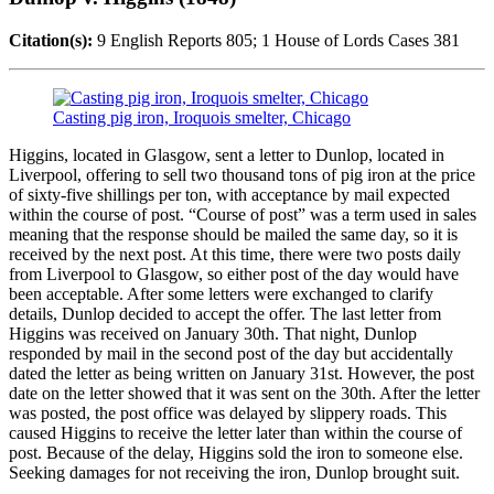
Citation(s):
9 English Reports 805; 1 House of Lords Cases 381
Casting pig iron, Iroquois smelter, Chicago
Higgins, located in Glasgow, sent a letter to Dunlop, located in
Liverpool, offering to sell two thousand tons of pig iron at the price
of sixty-five shillings per ton, with acceptance by mail expected
within the course of post. “Course of post” was a term used in sales
meaning that the response should be mailed the same day, so it is
received by the next post. At this time, there were two posts daily
from Liverpool to Glasgow, so either post of the day would have
been acceptable. After some letters were exchanged to clarify
details, Dunlop decided to accept the offer. The last letter from
Higgins was received on January 30th. That night, Dunlop
responded by mail in the second post of the day but accidentally
dated the letter as being written on January 31st. However, the post
date on the letter showed that it was sent on the 30th. After the letter
was posted, the post office was delayed by slippery roads. This
caused Higgins to receive the letter later than within the course of
post. Because of the delay, Higgins sold the iron to someone else.
Seeking damages for not receiving the iron, Dunlop brought suit.