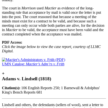
The court in
Morrison
used
Mactier
as evidence of the long-
standing rule that acceptance by mail is valid once the letter is put
into the post. The court reasoned that because a meeting of the
minds must exist for a contract to be valid, and because such a
meeting can only occur while both parties are alive, for the decision
in
Mactier
to be valid, the acceptance must have been valid and the
contract completed when the acceptance was mailed.
PDF Access:
Click the image below to view the case report, courtesy of LLMC
Digital.
UMN Catalog:
Mactier’s Adm’rs v. Frith
+
Adams v. Lindsell (1818)
Citation(s):
106 English Reports 250; 1 Barnewall & Adolphus'
King's Bench Reports 681
Lindsell and others, the defendants (sellers of wool), sent a letter to