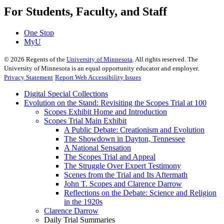
For Students, Faculty, and Staff
One Stop
MyU
©
2026
Regents of the
University of Minnesota
. All rights reserved. The
University of Minnesota is an equal opportunity educator and employer.
Privacy Statement
Report Web Accessibility Issues
Digital Special Collections
Evolution on the Stand: Revisiting the Scopes Trial at 100
Scopes Exhibit Home and Introduction
Scopes Trial Main Exhibit
A Public Debate: Creationism and Evolution
The Showdown in Dayton, Tennessee
A National Sensation
The Scopes Trial and Appeal
The Struggle Over Expert Testimony
Scenes from the Trial and Its Aftermath
John T. Scopes and Clarence Darrow
Reflections on the Debate: Science and Religion
in the 1920s
Clarence Darrow
Daily Trial Summaries