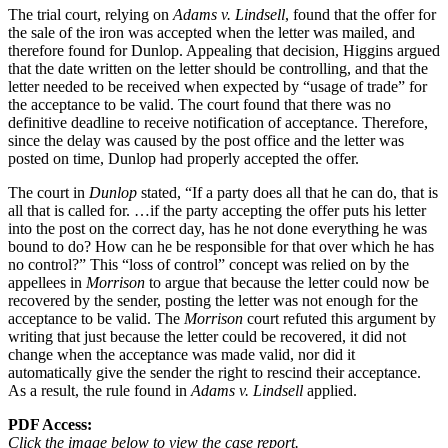
The trial court, relying on
Adams v. Lindsell
, found that the offer for
the sale of the iron was accepted when the letter was mailed, and
therefore found for Dunlop. Appealing that decision, Higgins argued
that the date written on the letter should be controlling, and that the
letter needed to be received when expected by “usage of trade” for
the acceptance to be valid. The court found that there was no
definitive deadline to receive notification of acceptance. Therefore,
since the delay was caused by the post office and the letter was
posted on time, Dunlop had properly accepted the offer.
The court in
Dunlop
stated, “If a party does all that he can do, that is
all that is called for. …if the party accepting the offer puts his letter
into the post on the correct day, has he not done everything he was
bound to do? How can he be responsible for that over which he has
no control?” This “loss of control” concept was relied on by the
appellees in
Morrison
to argue that because the letter could now be
recovered by the sender, posting the letter was not enough for the
acceptance to be valid. The
Morrison
court refuted this argument by
writing that just because the letter could be recovered, it did not
change when the acceptance was made valid, nor did it
automatically give the sender the right to rescind their acceptance.
As a result, the rule found in
Adams v. Lindsell
applied.
PDF Access:
Click the image below to view the case report.