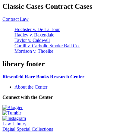
Classic Cases Contract Cases
Contract Law
Hochster v. De La Tour
Hadley v. Baxendale
Taylor v. Caldwell
Carlill v. Carbolic Smoke Ball Co.
Morrison v. Thoelke
library footer
Riesenfeld Rare Books Research Center
About the Center
Connect with the Center
Law Library
Digital Special Collections