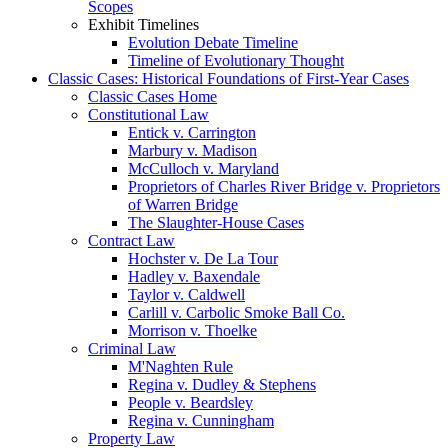
Scopes
Exhibit Timelines
Evolution Debate Timeline
Timeline of Evolutionary Thought
Classic Cases: Historical Foundations of First-Year Cases
Classic Cases Home
Constitutional Law
Entick v. Carrington
Marbury v. Madison
McCulloch v. Maryland
Proprietors of Charles River Bridge v. Proprietors
of Warren Bridge
The Slaughter-House Cases
Contract Law
Hochster v. De La Tour
Hadley v. Baxendale
Taylor v. Caldwell
Carlill v. Carbolic Smoke Ball Co.
Morrison v. Thoelke
Criminal Law
M'Naghten Rule
Regina v. Dudley & Stephens
People v. Beardsley
Regina v. Cunningham
Property Law