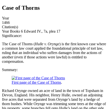
Case of Thorns
Year
1466
Citation(s)
Year Books 6 Edward IV., 7a, plea 17
Significance:
The Case of Thorns (
Hulle v. Orynge
) is the first known case where
a common law court applied the foundational principle of tort law,
ruling that an individual who suffers damages from the actions of
another (even if those actions were lawful) is entitled to
compensation.
Summary:
First page of the Case of Thorns
.
Richard Orynge owned an acre of land in the town of Topsham in
Devon, England. His neighbor, Henry Hulle, owned an adjoining
five acres that were separated from Orynge’s land by a hedge of
thorn bushes. While Orynge was trimming some trees at the edge of
his property, some branches fell onto Hulle’s land on the other side