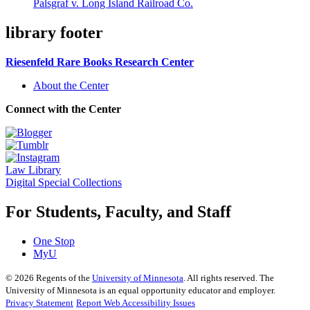
Palsgraf v. Long Island Railroad Co.
library footer
Riesenfeld Rare Books Research Center
About the Center
Connect with the Center
Law Library
Digital Special Collections
For Students, Faculty, and Staff
One Stop
MyU
©
2026
Regents of the
University of Minnesota
. All rights reserved. The
University of Minnesota is an equal opportunity educator and employer.
Privacy Statement
Report Web Accessibility Issues