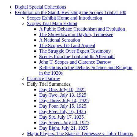
Digital Special Collections
Evolution on the Stand: Revisiting the Scopes Trial at 100
Scopes Exhibit Home and Introduction
Scopes Trial Main Exhibit
A Public Debate: Creationism and Evolution
The Showdown in Dayton, Tennessee
A National Sensation
The Scopes Trial and Appeal
The Struggle Over Expert Testimony
Scenes from the Trial and Its Aftermath
John T. Scopes and Clarence Darrow
Reflections on the Debate: Science and Religion
in the 1920s
Clarence Darrow
Daily Trial Summaries
Day One. July 10, 1925
Day Two. July 13, 1925
Day Three. July 14, 1925
Day Four. July 15, 1925
Day Five. July 16, 1925
Day Six. July 17, 1925
Day Seven. July 20, 1925
Day Eight. July 21, 1925
Major Players: The State of Tennessee v. John Thomas