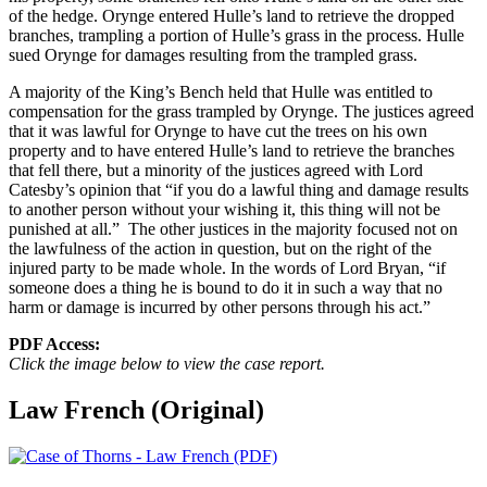
of the hedge. Orynge entered Hulle’s land to retrieve the dropped
branches, trampling a portion of Hulle’s grass in the process. Hulle
sued Orynge for damages resulting from the trampled grass.
A majority of the King’s Bench held that Hulle was entitled to
compensation for the grass trampled by Orynge. The justices agreed
that it was lawful for Orynge to have cut the trees on his own
property and to have entered Hulle’s land to retrieve the branches
that fell there, but a minority of the justices agreed with Lord
Catesby’s opinion that “if you do a lawful thing and damage results
to another person without your wishing it, this thing will not be
punished at all.” The other justices in the majority focused not on
the lawfulness of the action in question, but on the right of the
injured party to be made whole. In the words of Lord Bryan, “if
someone does a thing he is bound to do it in such a way that no
harm or damage is incurred by other persons through his act.”
PDF Access:
Click the image below to view the case report.
Law French (Original)