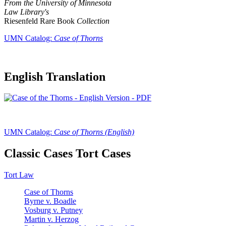
From the University of Minnesota
Law Library's
Riesenfeld Rare Book
Collection
UMN Catalog:
Case of Thorns
English Translation
UMN Catalog:
Case of Thorns (English)
Classic Cases Tort Cases
Tort Law
Case of Thorns
Byrne v. Boadle
Vosburg v. Putney
Martin v. Herzog