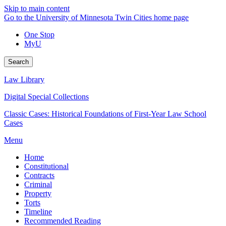
Skip to main content
Go to the University of Minnesota Twin Cities home page
One Stop
MyU
Search
Law Library
Digital Special Collections
Classic Cases: Historical Foundations of First-Year Law School
Cases
Menu
Home
Constitutional
Contracts
Criminal
Property
Torts
Timeline
Recommended Reading