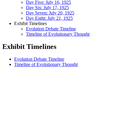
Day Five: July 16, 1925
Day Six: July 17, 1925
Day Seven: July 20, 1925
Day Eight: July 21, 1925
Exhibit Timelines
Evolution Debate Timeline
Timeline of Evolutionary Thought
Exhibit Timelines
Evolution Debate Timeline
Timeline of Evolutionary Thought