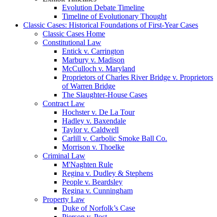
Evolution Debate Timeline
Timeline of Evolutionary Thought
Classic Cases: Historical Foundations of First-Year Cases
Classic Cases Home
Constitutional Law
Entick v. Carrington
Marbury v. Madison
McCulloch v. Maryland
Proprietors of Charles River Bridge v. Proprietors
of Warren Bridge
The Slaughter-House Cases
Contract Law
Hochster v. De La Tour
Hadley v. Baxendale
Taylor v. Caldwell
Carlill v. Carbolic Smoke Ball Co.
Morrison v. Thoelke
Criminal Law
M'Naghten Rule
Regina v. Dudley & Stephens
People v. Beardsley
Regina v. Cunningham
Property Law
Duke of Norfolk’s Case
Pierson v. Post