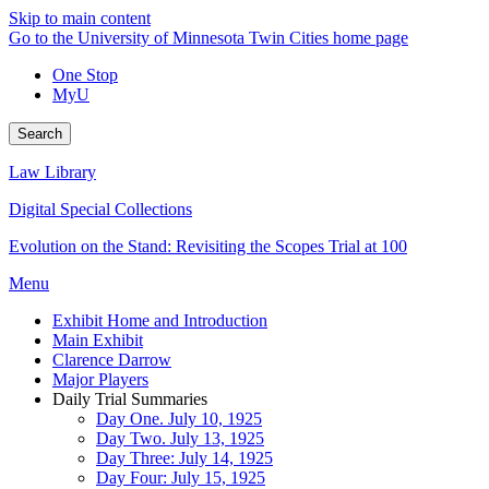
Skip to main content
Go to the University of Minnesota Twin Cities home page
One Stop
MyU
Search
Law Library
Digital Special Collections
Evolution on the Stand: Revisiting the Scopes Trial at 100
Menu
Exhibit Home and Introduction
Main Exhibit
Clarence Darrow
Major Players
Daily Trial Summaries
Day One. July 10, 1925
Day Two. July 13, 1925
Day Three: July 14, 1925
Day Four: July 15, 1925