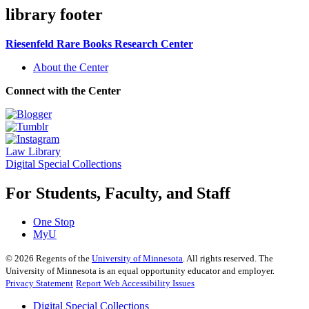
library footer
Riesenfeld Rare Books Research Center
About the Center
Connect with the Center
Law Library
Digital Special Collections
For Students, Faculty, and Staff
One Stop
MyU
©
2026
Regents of the
University of Minnesota
. All rights reserved. The
University of Minnesota is an equal opportunity educator and employer.
Privacy Statement
Report Web Accessibility Issues
Digital Special Collections