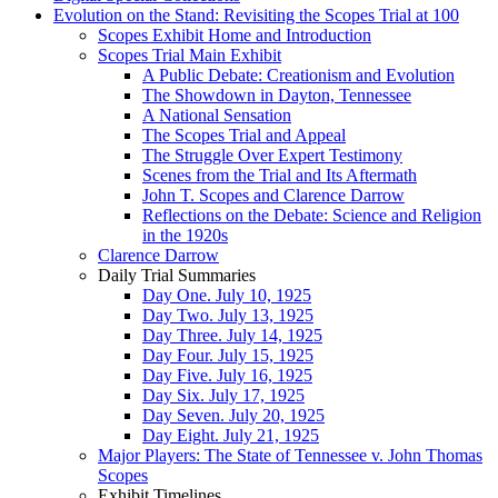
Evolution on the Stand: Revisiting the Scopes Trial at 100
Scopes Exhibit Home and Introduction
Scopes Trial Main Exhibit
A Public Debate: Creationism and Evolution
The Showdown in Dayton, Tennessee
A National Sensation
The Scopes Trial and Appeal
The Struggle Over Expert Testimony
Scenes from the Trial and Its Aftermath
John T. Scopes and Clarence Darrow
Reflections on the Debate: Science and Religion
in the 1920s
Clarence Darrow
Daily Trial Summaries
Day One. July 10, 1925
Day Two. July 13, 1925
Day Three. July 14, 1925
Day Four. July 15, 1925
Day Five. July 16, 1925
Day Six. July 17, 1925
Day Seven. July 20, 1925
Day Eight. July 21, 1925
Major Players: The State of Tennessee v. John Thomas
Scopes
Exhibit Timelines