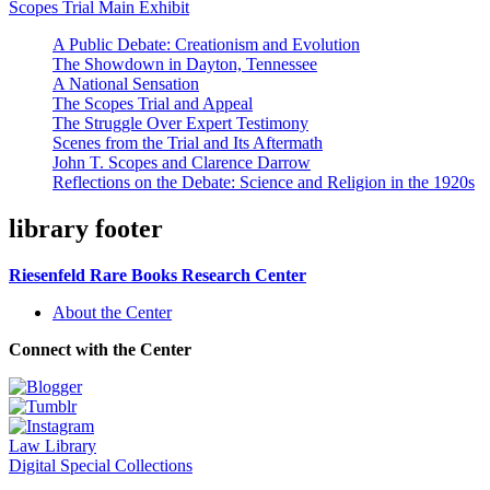
Scopes Trial Main Exhibit
A Public Debate: Creationism and Evolution
The Showdown in Dayton, Tennessee
A National Sensation
The Scopes Trial and Appeal
The Struggle Over Expert Testimony
Scenes from the Trial and Its Aftermath
John T. Scopes and Clarence Darrow
Reflections on the Debate: Science and Religion in the 1920s
library footer
Riesenfeld Rare Books Research Center
About the Center
Connect with the Center
Law Library
Digital Special Collections