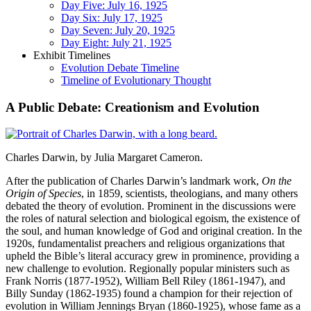
Day Five: July 16, 1925
Day Six: July 17, 1925
Day Seven: July 20, 1925
Day Eight: July 21, 1925
Exhibit Timelines
Evolution Debate Timeline
Timeline of Evolutionary Thought
A Public Debate: Creationism and Evolution
Charles Darwin, by Julia Margaret Cameron.
After the publication of Charles Darwin’s landmark work,
On the
Origin of Species
, in 1859, scientists, theologians, and many others
debated the theory of evolution. Prominent in the discussions were
the roles of natural selection and biological egoism, the existence of
the soul, and human knowledge of God and original creation. In the
1920s, fundamentalist preachers and religious organizations that
upheld the Bible’s literal accuracy grew in prominence, providing a
new challenge to evolution. Regionally popular ministers such as
Frank Norris (1877-1952), William Bell Riley (1861-1947), and
Billy Sunday (1862-1935) found a champion for their rejection of
evolution in William Jennings Bryan (1860-1925), whose fame as a