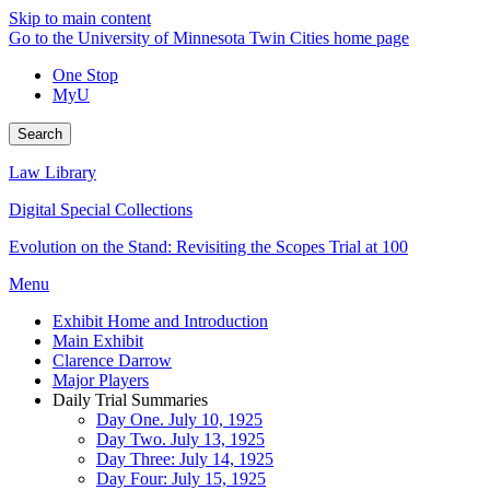
Skip to main content
Go to the University of Minnesota Twin Cities home page
One Stop
MyU
Search
Law Library
Digital Special Collections
Evolution on the Stand: Revisiting the Scopes Trial at 100
Menu
Exhibit Home and Introduction
Main Exhibit
Clarence Darrow
Major Players
Daily Trial Summaries
Day One. July 10, 1925
Day Two. July 13, 1925
Day Three: July 14, 1925
Day Four: July 15, 1925