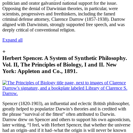
politician and orator galvanized national support for the issue.
Opposing the denial of Darwinian theories, in particular, were
scientists, progressives and freethinkers, including the famed
criminal defense attorney, Clarence Darrow (1857-1938). Darrow
aligned with Darwinism, strongly supported free speech, and was
deeply critical of conventional religion.
Expand all
+
Herbert Spencer. A System of Synthetic Philosophy.
Vol. II, The Principles of Biology, I and II. New
York: Appleton and Co., 1891.
Spencer (1820-1903), an influential and eclectic British philosopher,
greatly helped to popularize Darwin’s theories and is credited with
the phrase “survival of the fittest” often attributed to Darwin.
Darrow drew on Spencer and others to support his own agnosticism,
later writing, “I feel, with Herbert Spencer, that whether the universe
had an origin–and if it had–what the origin is will never be known