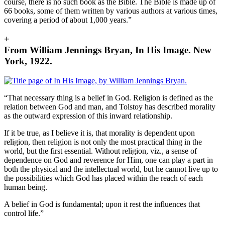
course, there is no such book as the Bible. The Bible is made up of
66 books, some of them written by various authors at various times,
covering a period of about 1,000 years.”
+
From William Jennings Bryan, In His Image. New
York, 1922.
“That necessary thing is a belief in God. Religion is defined as the
relation between God and man, and Tolstoy has described morality
as the outward expression of this inward relationship.
If it be true, as I believe it is, that morality is dependent upon
religion, then religion is not only the most practical thing in the
world, but the first essential. Without religion, viz., a sense of
dependence on God and reverence for Him, one can play a part in
both the physical and the intellectual world, but he cannot live up to
the possibilities which God has placed within the reach of each
human being.
A belief in God is fundamental; upon it rest the influences that
control life.”