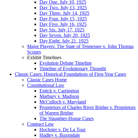
Day One. July 10, 1925
Day Two. July 13, 1925
Day Three. July 14, 1925
Day Four. July 15, 1925
Day Five. July 16, 1925
Day Six. July 17, 1925
Day Seven. July 20, 1925
Day Eight. July 21, 1925
Major Players: The State of Tennessee v. John Thomas
Scopes
Exhibit Timelines
Evolution Debate Timeline
Timeline of Evolutionary Thought
Classic Cases: Historical Foundations of First-Year Cases
Classic Cases Home
Constitutional Law
Entick v. Carrington
Marbury v. Madison
McCulloch v. Maryland
Proprietors of Charles River Bridge v. Proprietors
of Warren Bridge
The Slaughter-House Cases
Contract Law
Hochster v. De La Tour
Hadley v. Baxendale