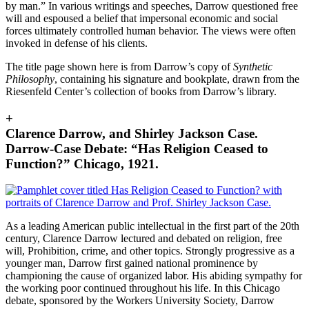
by man.” In various writings and speeches, Darrow questioned free
will and espoused a belief that impersonal economic and social
forces ultimately controlled human behavior. The views were often
invoked in defense of his clients.
The title page shown here is from Darrow’s copy of
Synthetic
Philosophy
, containing his signature and bookplate, drawn from the
Riesenfeld Center’s collection of books from Darrow’s library.
+
Clarence Darrow, and Shirley Jackson Case.
Darrow-Case Debate: “Has Religion Ceased to
Function?” Chicago, 1921.
As a leading American public intellectual in the first part of the 20th
century, Clarence Darrow lectured and debated on religion, free
will, Prohibition, crime, and other topics. Strongly progressive as a
younger man
, Darrow first gained national prominence by
championing the cause of organized labor. His abiding sympathy for
the working poor continued throughout his life. In this Chicago
debate, sponsored by the Workers University Society, Darrow