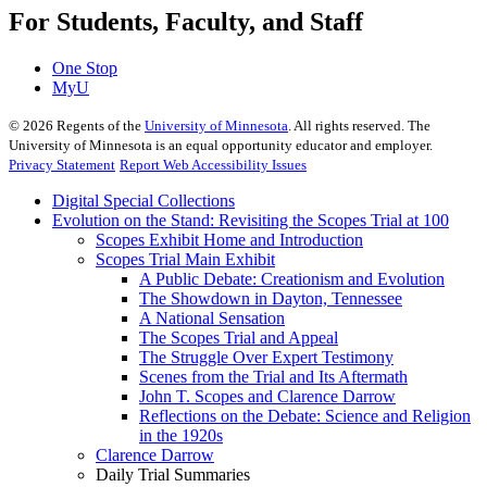
For Students, Faculty, and Staff
One Stop
MyU
©
2026
Regents of the
University of Minnesota
. All rights reserved. The
University of Minnesota is an equal opportunity educator and employer.
Privacy Statement
Report Web Accessibility Issues
Digital Special Collections
Evolution on the Stand: Revisiting the Scopes Trial at 100
Scopes Exhibit Home and Introduction
Scopes Trial Main Exhibit
A Public Debate: Creationism and Evolution
The Showdown in Dayton, Tennessee
A National Sensation
The Scopes Trial and Appeal
The Struggle Over Expert Testimony
Scenes from the Trial and Its Aftermath
John T. Scopes and Clarence Darrow
Reflections on the Debate: Science and Religion
in the 1920s
Clarence Darrow
Daily Trial Summaries