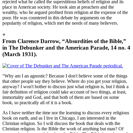
rejected what he called the superstitious beliefs of religion and its
place in American society. He took aim at preachers and the
wealthy, who he argued profited from religion at the expense of the
poor. He was countered in this debate by arguments on the
popularity of religion, which met the needs of many believers.
+
From Clarence Darrow, “Absurdities of the Bible,”
in The Debunker and the American Parade, 14 no. 4
(March 1931).
“Why am I an agnostic? Because I don't believe some of the things
that other people say they believe. Where do you get your religion,
anyway? I won't bother to discuss just what religion is, but I think a
fair definition of religion could take account of two things, at least,
immortality and God, and that both of them are based on some
book, so practically all of it is a book.
As I have neither the time nor the learning to discuss every religious
book on earth, and as I live in Chicago, I am interested in the
Christian religion. So I will discuss the book that deals with the
Christian religion. Is the Bible the work of anything but man? Of