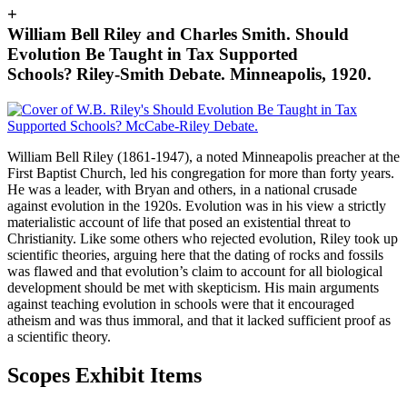
+
William Bell Riley and Charles Smith. Should
Evolution Be Taught in Tax Supported
Schools? Riley-Smith Debate. Minneapolis, 1920.
William Bell Riley (1861-1947), a noted Minneapolis preacher at the
First Baptist Church, led his congregation for more than forty years.
He was a leader, with Bryan and others, in a national crusade
against evolution in the 1920s.
Evolution was in his view a strictly
materialistic account of life that posed an existential threat to
Christianity.
Like some others who rejected evolution, Riley took up
scientific theories, arguing here that the dating of rocks and fossils
was flawed and that evolution’s claim to account for all biological
development should be met with skepticism. His main arguments
against teaching evolution in schools were that it encouraged
atheism and was thus immoral, and that it lacked sufficient proof as
a scientific theory.
Scopes Exhibit Items