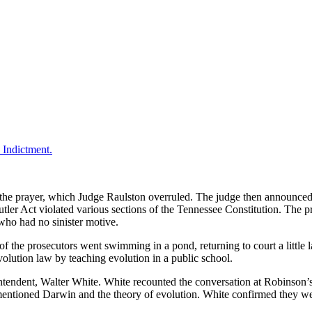
the prayer, which Judge Raulston overruled. The judge then announced h
utler Act violated various sections of the Tennessee Constitution. The p
who had no sinister motive.
f the prosecutors went swimming in a pond, returning to court a little l
evolution law by teaching evolution in a public school.
rintendent, Walter White. White recounted the conversation at Robinson
mentioned Darwin and the theory of evolution. White confirmed they we