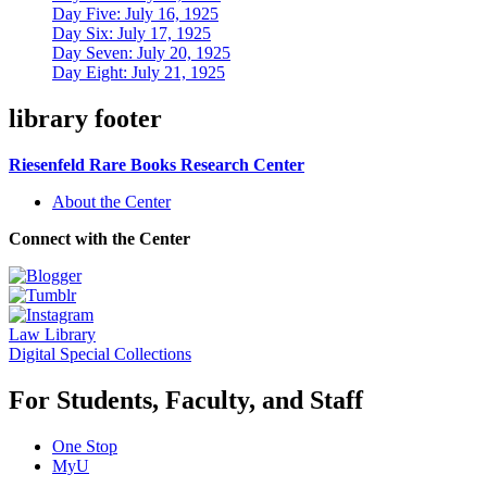
Day Five: July 16, 1925
Day Six: July 17, 1925
Day Seven: July 20, 1925
Day Eight: July 21, 1925
library footer
Riesenfeld Rare Books Research Center
About the Center
Connect with the Center
Law Library
Digital Special Collections
For Students, Faculty, and Staff
One Stop
MyU