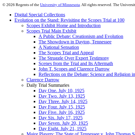
©
2026
Regents of the
University of Minnesota
. All rights reserved. The Univer
Digital Special Collections
Evolution on the Stand: Revisiting the Scopes Trial at 100
Scopes Exhibit Home and Introduction
Scopes Trial Main Exhibit
A Public Debate: Creationism and Evolution
The Showdown in Dayton, Tennessee
A National Sensation
The Scopes Trial and Appeal
The Struggle Over Expert Testimony
Scenes from the Trial and Its Aftermath
John T. Scopes and Clarence Darrow
Reflections on the Debate: Science and Religion i
Clarence Darrow
Daily Trial Summaries
Day One. July 10, 1925
Day Two. July 13, 1925
Day Three. July 14, 1925
Day Four. July 15, 1925
Day Five. July 16, 1925
Day Six. July 17, 1925
Day Seven. July 20, 1925
Day Eight. July 21, 1925
Major Players: The State of Tennessee v. John Thomas 