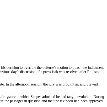
is decision to overrule the defense’s motion to quash the indictment.
revious day’s discussion of a press leak was resolved after Raulston
ate. In the afternoon session, the jury was brought in, and Stewart
’s drugstore in which Scopes admitted he had taught evolution. During
re the passages in question and that the textbook had been approved