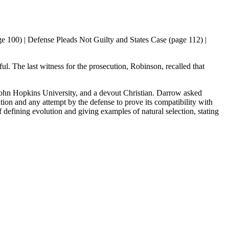
 100) | Defense Pleads Not Guilty and States Case (page 112) |
ul. The last witness for the prosecution, Robinson, recalled that
 John Hopkins University, and a devout Christian. Darrow asked
tion and any attempt by the defense to prove its compatibility with
f defining evolution and giving examples of natural selection, stating