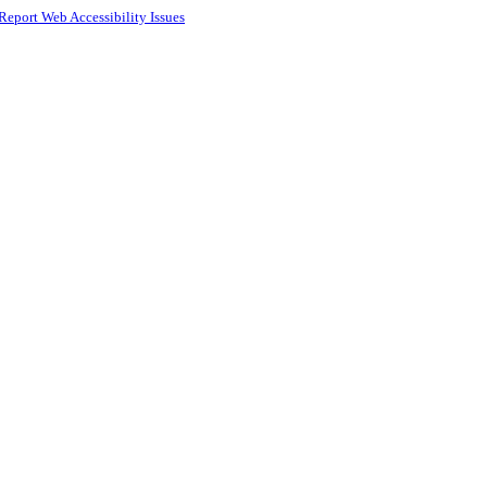
Report Web Accessibility Issues