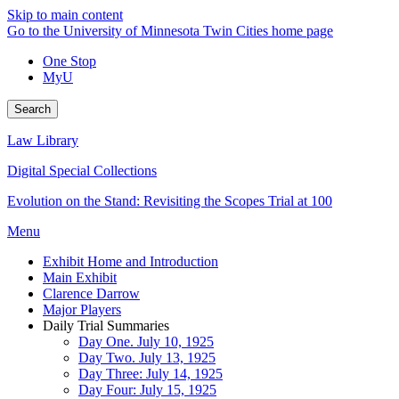
Skip to main content
Go to the University of Minnesota Twin Cities home page
One Stop
MyU
Search
Law Library
Digital Special Collections
Evolution on the Stand: Revisiting the Scopes Trial at 100
Menu
Exhibit Home and Introduction
Main Exhibit
Clarence Darrow
Major Players
Daily Trial Summaries
Day One. July 10, 1925
Day Two. July 13, 1925
Day Three: July 14, 1925
Day Four: July 15, 1925