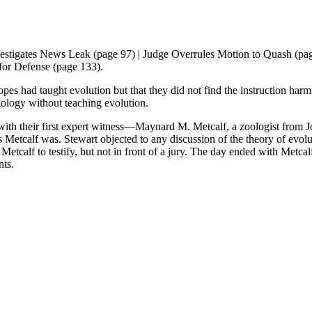
stigates News Leak (page 97) | Judge Overrules Motion to Quash (page
 for Defense (page 133).
es had taught evolution but that they did not find the instruction harmf
biology without teaching evolution.
g with their first expert witness—Maynard M. Metcalf, a zoologist from
 Metcalf was. Stewart objected to any discussion of the theory of evolu
etcalf to testify, but not in front of a jury. The day ended with Metcal
ants.