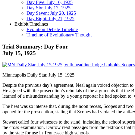
Day Five: July 16, 1925
Day Six: July 17, 1925
Day Seven: July 20, 1925
Day Eight: July 21, 1925
Exhibit Timelines
Evolution Debate Timeline
Timeline of Evolutionary Thought
Trial Summary: Day Four
July 15, 1925
Minneapolis Daily Star. July 15, 1925
Despite the previous day’s agreement, Neal again voiced objection to 
He agreed with the prosecution’s rebuttals of the arguments that the B
learned of a misunderstanding by a young reporter he had spoken to, 
The heat was so intense that, during the noon recess, Scopes and two o
opened for the prosecution, stating that Scopes had violated the anti-
Stewart called four witnesses to the stand, including the school supe
the cross-examination, Darrow read passages from the textbook that 
by the state for use in Tennessee high schools.