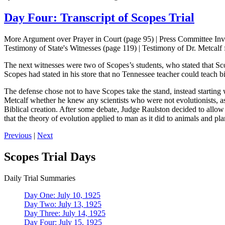
Day Four: Transcript of Scopes Trial
More Argument over Prayer in Court (page 95) | Press Committee Inve
Testimony of State's Witnesses (page 119) | Testimony of Dr. Metcalf
The next witnesses were two of Scopes’s students, who stated that Scop
Scopes had stated in his store that no Tennessee teacher could teach 
The defense chose not to have Scopes take the stand, instead startin
Metcalf whether he knew any scientists who were not evolutionists, as
Biblical creation. After some debate, Judge Raulston decided to allow M
that the theory of evolution applied to man as it did to animals and pl
Previous
|
Next
Scopes Trial Days
Daily Trial Summaries
Day One: July 10, 1925
Day Two: July 13, 1925
Day Three: July 14, 1925
Day Four: July 15, 1925