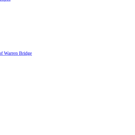
 of Warren Bridge