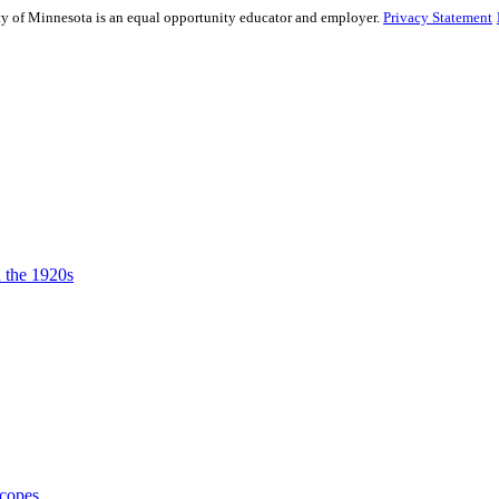
sity of Minnesota is an equal opportunity educator and employer.
Privacy Statement
n the 1920s
Scopes