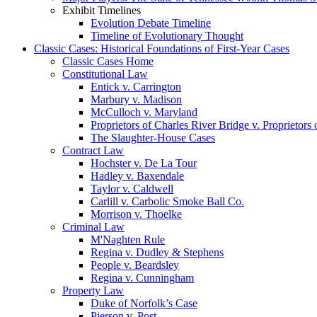
Exhibit Timelines
Evolution Debate Timeline
Timeline of Evolutionary Thought
Classic Cases: Historical Foundations of First-Year Cases
Classic Cases Home
Constitutional Law
Entick v. Carrington
Marbury v. Madison
McCulloch v. Maryland
Proprietors of Charles River Bridge v. Proprietors
The Slaughter-House Cases
Contract Law
Hochster v. De La Tour
Hadley v. Baxendale
Taylor v. Caldwell
Carlill v. Carbolic Smoke Ball Co.
Morrison v. Thoelke
Criminal Law
M'Naghten Rule
Regina v. Dudley & Stephens
People v. Beardsley
Regina v. Cunningham
Property Law
Duke of Norfolk’s Case
Pierson v. Post