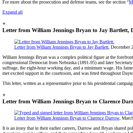
For more about the prosecution and defense teams, see the section “
Ma
Expand all
+
Letter from William Jennings Bryan to Jay Bartlett,
Letter from William Jennings Bryan to Jay Bartlett
, December 2
William Jennings Bryan was a complex political figure at the forefront
congressional Democrat from Nebraska (1891-95) and later Secretary o
suffrage, the eight-hour working day, and a minimum wage. His famed 
met excited support in the courtroom, and was feted throughout Dayton
This letter, written as a representative prior to his presidential cam
+
Letter from William Jennings Bryan to Clarence Dar
Letter from William Jennings Bryan to Clarence Darrow
, Marc
It is an irony that in their earlier careers, Darrow and Bryan shared p