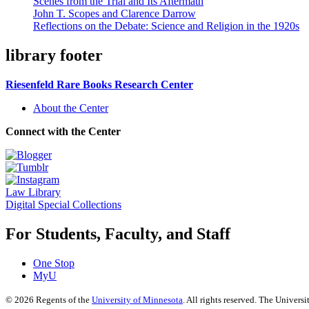
Scenes from the Trial and Its Aftermath
John T. Scopes and Clarence Darrow
Reflections on the Debate: Science and Religion in the 1920s
library footer
Riesenfeld Rare Books Research Center
About the Center
Connect with the Center
Law Library
Digital Special Collections
For Students, Faculty, and Staff
One Stop
MyU
©
2026
Regents of the
University of Minnesota
. All rights reserved. The Univer