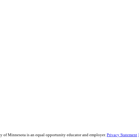
sity of Minnesota is an equal opportunity educator and employer.
Privacy Statement