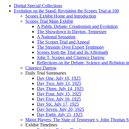
Digital Special Collections
Evolution on the Stand: Revisiting the Scopes Trial at 100
Scopes Exhibit Home and Introduction
Scopes Trial Main Exhibit
A Public Debate: Creationism and Evolution
The Showdown in Dayton, Tennessee
A National Sensation
The Scopes Trial and Appeal
The Struggle Over Expert Testimony
Scenes from the Trial and Its Aftermath
John T. Scopes and Clarence Darrow
Reflections on the Debate: Science and Religion i
Clarence Darrow
Daily Trial Summaries
Day One. July 10, 1925
Day Two. July 13, 1925
Day Three. July 14, 1925
Day Four. July 15, 1925
Day Five. July 16, 1925
Day Six. July 17, 1925
Day Seven. July 20, 1925
Day Eight. July 21, 1925
Major Players: The State of Tennessee v. John Thomas 
Exhibit Timelines