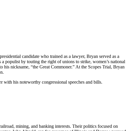
 presidential candidate who trained as a lawyer, Bryan served as a
populist by touting the right of unions to strike, women’s national
 to his nickname, “the Great Commoner.” At the Scopes Trial, Bryan
on.
wyer with his noteworthy congressional speeches and bills.
railroad, mining, and banking interests. Their politics focused on