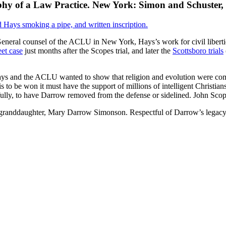
hy of a Law Practice. New York: Simon and Schuster,
. General counsel of the ACLU in New York, Hays’s work for civil libert
et case
just months after the Scopes trial, and later the
Scottsboro trials
ys and the ACLU wanted to show that religion and evolution were comp
 is to be won it must have the support of millions of intelligent Christ
fully, to have Darrow removed from the defense or sidelined. John Scop
granddaughter, Mary Darrow Simonson. Respectful of Darrow’s legacy se