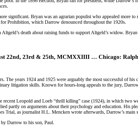
e poor. In the 1896 election, Bryan ran for president, while Darrow’s m
races.
ore significant. Bryan was an agrarian populist who appealed more to 
t for Prohibition, which Darrow denounced throughout the 1920s.
ohn Altgeld’s death about raising funds to support Altgeld’s widow. Bry
ust 22nd, 23rd & 25th, MCMXXIIII … Chicago: Ralph 
owers. The years 1924 and 1925 were arguably the most successful of hi
ry litigation skills. Known for hours-long appeals to the jury, Darrow 
he recent Leopold and Loeb “thrill killing” case (1924), in which two
elied partly on arguments about their psychology and education. His ple
es Trial, as journalist H.L. Mencken wrote afterwards, Darrow’s main sp
 by Darrow to his son, Paul.