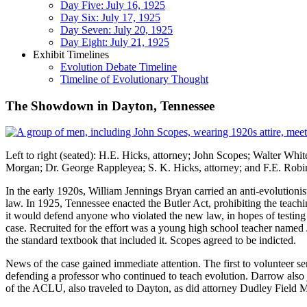
Day Five: July 16, 1925
Day Six: July 17, 1925
Day Seven: July 20, 1925
Day Eight: July 21, 1925
Exhibit Timelines
Evolution Debate Timeline
Timeline of Evolutionary Thought
The Showdown in Dayton, Tennessee
Left to right (seated): H.E. Hicks, attorney; John Scopes; Walter Whi
Morgan; Dr. George Rappleyea; S. K. Hicks, attorney; and F.E. Rob
In the early 1920s, William Jennings Bryan carried an anti-evolutionis
law. In 1925, Tennessee enacted the Butler Act, prohibiting the teac
it would defend anyone who violated the new law, in hopes of testing i
case. Recruited for the effort was a young high school teacher name
the standard textbook that included it. Scopes agreed to be indicted.
News of the case gained immediate attention. The first to volunteer se
defending a professor who continued to teach evolution. Darrow also 
of the ACLU, also traveled to Dayton, as did attorney Dudley Field