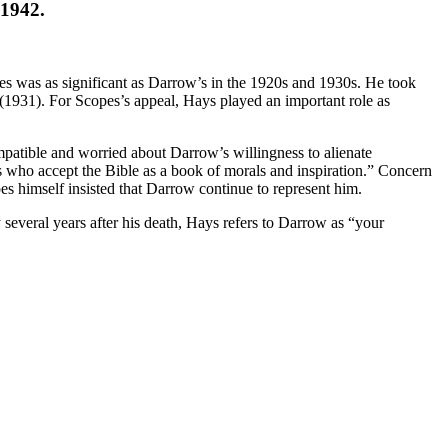
 1942.
ies was as significant as Darrow’s in the 1920s and 1930s. He took
(1931). For Scopes’s appeal, Hays played an important role as
atible and worried about Darrow’s willingness to alienate
ians who accept the Bible as a book of morals and inspiration.” Concern
es himself insisted that Darrow continue to represent him.
veral years after his death, Hays refers to Darrow as “your