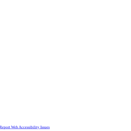
Report Web Accessibility Issues