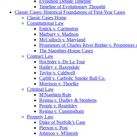
Evolution Debate Timeline
Timeline of Evolutionary Thought
Classic Cases: Historical Foundations of First-Year Cases
Classic Cases Home
Constitutional Law
Entick v. Carrington
Marbury v. Madison
McCulloch v. Maryland
Proprietors of Charles River Bridge v. Proprietors
The Slaughter-House Cases
Contract Law
Hochster v. De La Tour
Hadley v. Baxendale
Taylor v. Caldwell
Carlill v. Carbolic Smoke Ball Co.
Morrison v. Thoelke
Criminal Law
M'Naghten Rule
Regina v. Dudley & Stephens
People v. Beardsley
Regina v. Cunningham
Property Law
Duke of Norfolk’s Case
Pierson v. Post
Johnson v. M'Intosh