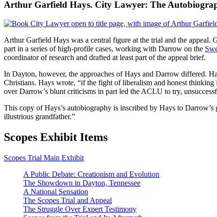
Arthur Garfield Hays. City Lawyer: The Autobiograp
Arthur Garfield Hays was a central figure at the trial and the appeal
part in a series of high-profile cases, working with Darrow on the
Swe
coordinator of research and drafted at least part of the appeal brief.
In Dayton, however, the approaches of Hays and Darrow differed. Ha
Christians. Hays wrote, “if the fight of liberalism and honest thinking
over Darrow’s blunt criticisms in part led the ACLU to try, unsuccess
This copy of Hays’s autobiography is inscribed by Hays to Darrow’s 
illustrious grandfather.”
Scopes Exhibit Items
Scopes Trial Main Exhibit
A Public Debate: Creationism and Evolution
The Showdown in Dayton, Tennessee
A National Sensation
The Scopes Trial and Appeal
The Struggle Over Expert Testimony