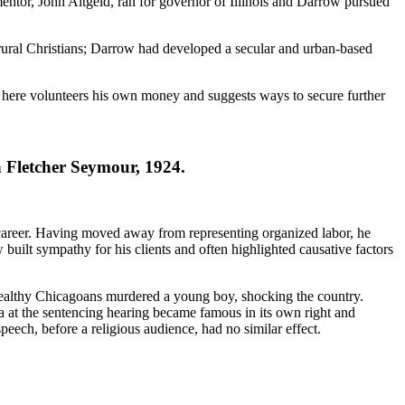
entor, John Altgeld, ran for governor of Illinois and Darrow pursued
rural Christians; Darrow had developed a secular and urban-based
an here volunteers his own money and suggests ways to secure further
Fletcher Seymour, 1924.
s career. Having moved away from representing organized labor, he
built sympathy for his clients and often highlighted causative factors
 wealthy Chicagoans murdered a young boy, shocking the country.
a at the sentencing hearing became famous in its own right and
eech, before a religious audience, had no similar effect.