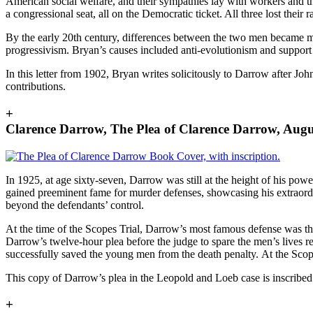
American social welfare, and their sympathies lay with workers and th
a congressional seat, all on the Democratic ticket. All three lost their 
By the early 20th century, differences between the two men became m
progressivism. Bryan’s causes included anti-evolutionism and suppor
In this letter from 1902, Bryan writes solicitously to Darrow after J
contributions.
+
Clarence Darrow, The Plea of Clarence Darrow, Aug
In 1925, at age sixty-seven, Darrow was still at the height of his p
gained preeminent fame for murder defenses, showcasing his extraordina
beyond the defendants’ control.
At the time of the Scopes Trial, Darrow’s most famous defense was t
Darrow’s twelve-hour plea before the judge to spare the men’s lives r
successfully saved the young men from the death penalty.
At the Scop
This copy of Darrow’s plea in the Leopold and Loeb case is inscribed
+