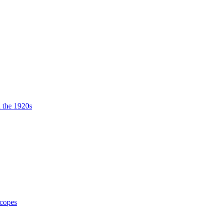
n the 1920s
Scopes