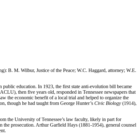
ing): B. M. Wilbur, Justice of the Peace; W.C. Haggard, attorney; W.E.
public education. In 1923, the first state anti-evolution bill became
n (ACLU), then five years old, responded in Tennessee newspapers that
aw the economic benefit of a local trial and helped to organize the
tion, though he had taught from George Hunter’s
Civic Biology
(1914),
m the University of Tennessee’s law faculty, likely in part for
in the prosecution. Arthur Garfield Hays (1881-1954), general counsel
ent.