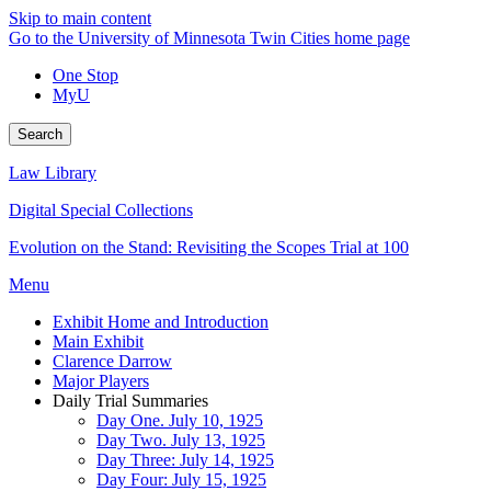
Skip to main content
Go to the University of Minnesota Twin Cities home page
One Stop
MyU
Search
Law Library
Digital Special Collections
Evolution on the Stand: Revisiting the Scopes Trial at 100
Menu
Exhibit Home and Introduction
Main Exhibit
Clarence Darrow
Major Players
Daily Trial Summaries
Day One. July 10, 1925
Day Two. July 13, 1925
Day Three: July 14, 1925
Day Four: July 15, 1925