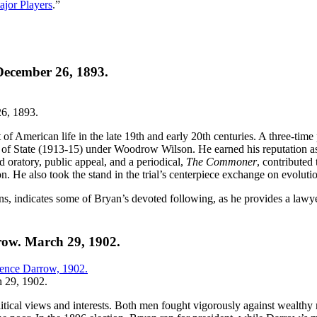
jor Players
.”
 December 26, 1893.
6, 1893.
 of American life in the late 19th and early 20th centuries. A three-time
f State (1913-15) under Woodrow Wilson. He earned his reputation as a 
oratory, public appeal, and a periodical,
The Commoner
, contributed
. He also took the stand in the trial’s centerpiece exchange on evoluti
paigns, indicates some of Bryan’s devoted following, as he provides a la
row. March 29, 1902.
h 29, 1902.
olitical views and interests. Both men fought vigorously against wealthy 