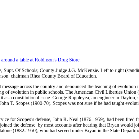
te, Supt. Of Schools; County Judge J.G. McKenzie. Left to right (stand
inson, chairman Rhea County Board of Education.
t message across the country and denounced the teaching of evolution in 
hing of evolution in public schools. The American Civil Liberties Unio
t as a constitutional issue. George Rappleyea, an engineer in Dayton, s
d John T. Scopes (1900-70). Scopes was not sure if he had taught evolu
rvice for Scopes’s defense, John R. Neal (1876-1959), had been fired fro
joined the defense, by most accounts after hearing that Bryan would jo
 Malone (1882-1950), who had served under Bryan in the State Departm