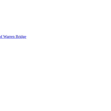
 of Warren Bridge