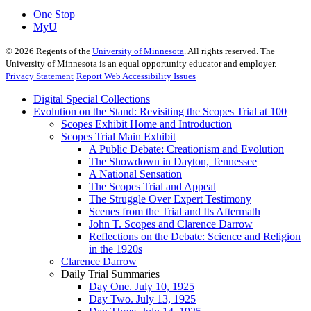
One Stop
MyU
©
2026
Regents of the
University of Minnesota
. All rights reserved. The
University of Minnesota is an equal opportunity educator and employer.
Privacy Statement
Report Web Accessibility Issues
Digital Special Collections
Evolution on the Stand: Revisiting the Scopes Trial at 100
Scopes Exhibit Home and Introduction
Scopes Trial Main Exhibit
A Public Debate: Creationism and Evolution
The Showdown in Dayton, Tennessee
A National Sensation
The Scopes Trial and Appeal
The Struggle Over Expert Testimony
Scenes from the Trial and Its Aftermath
John T. Scopes and Clarence Darrow
Reflections on the Debate: Science and Religion
in the 1920s
Clarence Darrow
Daily Trial Summaries
Day One. July 10, 1925
Day Two. July 13, 1925