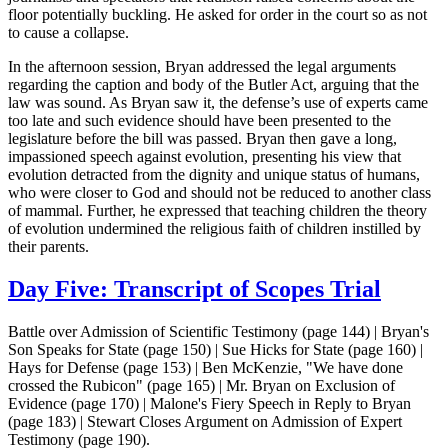
floor potentially buckling. He asked for order in the court so as not
to cause a collapse.
In the afternoon session, Bryan addressed the legal arguments
regarding the caption and body of the Butler Act, arguing that the
law was sound. As Bryan saw it, the defense’s use of experts came
too late and such evidence should have been presented to the
legislature before the bill was passed. Bryan then gave a long,
impassioned speech against evolution, presenting his view that
evolution detracted from the dignity and unique status of humans,
who were closer to God and should not be reduced to another class
of mammal. Further, he expressed that teaching children the theory
of evolution undermined the religious faith of children instilled by
their parents.
Day Five: Transcript of Scopes Trial
Battle over Admission of Scientific Testimony (page 144) | Bryan's
Son Speaks for State (page 150) | Sue Hicks for State (page 160) |
Hays for Defense (page 153) | Ben McKenzie, "We have done
crossed the Rubicon" (page 165) | Mr. Bryan on Exclusion of
Evidence (page 170) | Malone's Fiery Speech in Reply to Bryan
(page 183) | Stewart Closes Argument on Admission of Expert
Testimony (page 190).