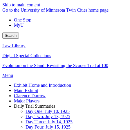
Skip to main content
Go to the University of Minnesota Twin Cities home page
One Stop
MyU
Search
Law Library
Digital Special Collections
Evolution on the Stand: Revisiting the Scopes Trial at 100
Menu
Exhibit Home and Introduction
Main Exhibit
Clarence Darrow
Major Players
Daily Trial Summaries
Day One. July 10, 1925
Day Two. July 13, 1925
Day Three: July 14, 1925
Day Four: July 15, 1925