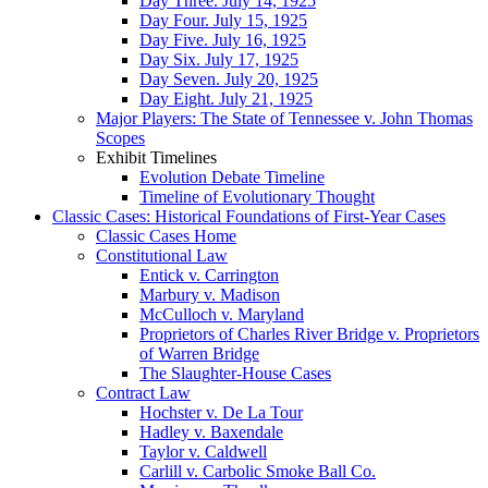
Day Three. July 14, 1925
Day Four. July 15, 1925
Day Five. July 16, 1925
Day Six. July 17, 1925
Day Seven. July 20, 1925
Day Eight. July 21, 1925
Major Players: The State of Tennessee v. John Thomas
Scopes
Exhibit Timelines
Evolution Debate Timeline
Timeline of Evolutionary Thought
Classic Cases: Historical Foundations of First-Year Cases
Classic Cases Home
Constitutional Law
Entick v. Carrington
Marbury v. Madison
McCulloch v. Maryland
Proprietors of Charles River Bridge v. Proprietors
of Warren Bridge
The Slaughter-House Cases
Contract Law
Hochster v. De La Tour
Hadley v. Baxendale
Taylor v. Caldwell
Carlill v. Carbolic Smoke Ball Co.