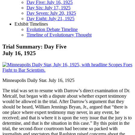
Day Five: July 16, 1925
Day Six: July 17, 1925
Day Seven: July 20, 1925
Day Eight: July 21, 1925
Exhibit Timelines
Evolution Debate Timeline
Timeline of Evolutionary Thought
Trial Summary: Day Five
July 16, 1925
Minneapolis Daily Star. July 16, 1925
The trial was set to resume with Darrow’s direct examination of Dr.
Metcalf, but began with a dispute about whether expert testimony
would be allowed in the trial. After Darrow’s argument that they
should be heard, William Jennings Bryan, Jr., argued that “there is
one place where expert testimony may never, in any event, be
received; and that is where it is upon the very issue that the jury is to
determine, and that is the situation in this case.” By this point in the
trial, the second-floor courtroom had become so packed with
journalists and spectators that Raulston raised concerns about the