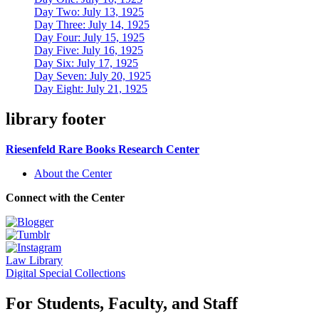
Day Two: July 13, 1925
Day Three: July 14, 1925
Day Four: July 15, 1925
Day Five: July 16, 1925
Day Six: July 17, 1925
Day Seven: July 20, 1925
Day Eight: July 21, 1925
library footer
Riesenfeld Rare Books Research Center
About the Center
Connect with the Center
Law Library
Digital Special Collections
For Students, Faculty, and Staff