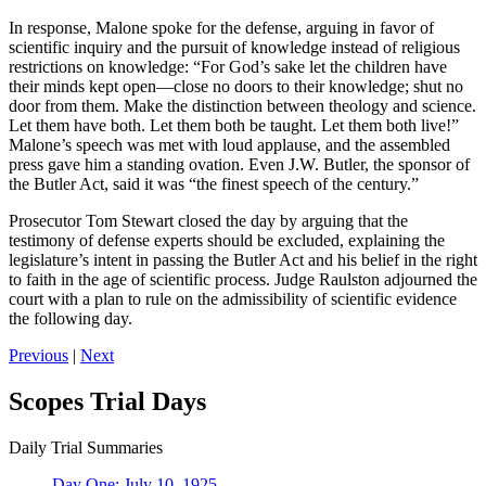
In response, Malone spoke for the defense, arguing in favor of
scientific inquiry and the pursuit of knowledge instead of religious
restrictions on knowledge: “For God’s sake let the children have
their minds kept open—close no doors to their knowledge; shut no
door from them. Make the distinction between theology and science.
Let them have both. Let them both be taught. Let them both live!”
Malone’s speech was met with loud applause, and the assembled
press gave him a standing ovation. Even J.W. Butler, the sponsor of
the Butler Act, said it was “the finest speech of the century.”
Prosecutor Tom Stewart closed the day by arguing that the
testimony of defense experts should be excluded, explaining the
legislature’s intent in passing the Butler Act and his belief in the right
to faith in the age of scientific process. Judge Raulston adjourned the
court with a plan to rule on the admissibility of scientific evidence
the following day.
Previous
|
Next
Scopes Trial Days
Daily Trial Summaries
Day One: July 10, 1925