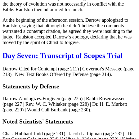
the theory of evolution was not necessarily in conflict with the
Bible. Raulston then adjourned for lunch.
At the beginning of the afternoon session, Darrow apologized to
Raulston, saying that although he didn’t believe the comments
warranted a contempt citation, he agreed they were insulting to the
judge. Raulston accepted Darrow’s apology, declaring that he was
moved by the spirit of Christ to forgive.
Day Seven: Transcript of Scopes Trial
Darrow Cited for Contempt (page 211) | Governor's Message (page
213) | New Text Books Offered by Defense (page 214).
Statements by Defense
Darrow Apologizes-Forgiven (page 225) | Rabbi Rosenwasser
(page 227 | Rev. W. C. Whitaker (page 228) | Dr. H. E. Murkett
(page 229) | Would Call Burbank (page 230).
Noted Scientists' Statements
Chas. Hubbard Judd (page 231) | Jacob L. Lipman (page 232) | Dr.