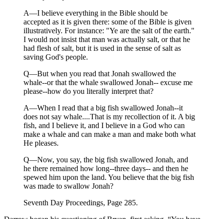
A—I believe everything in the Bible should be
accepted as it is given there: some of the Bible is given
illustratively. For instance: "Ye are the salt of the earth."
I would not insist that man was actually salt, or that he
had flesh of salt, but it is used in the sense of salt as
saving God's people.
Q—But when you read that Jonah swallowed the
whale--or that the whale swallowed Jonah-- excuse me
please--how do you literally interpret that?
A—When I read that a big fish swallowed Jonah--it
does not say whale....That is my recollection of it. A big
fish, and I believe it, and I believe in a God who can
make a whale and can make a man and make both what
He pleases.
Q—Now, you say, the big fish swallowed Jonah, and
he there remained how long--three days-- and then he
spewed him upon the land. You believe that the big fish
was made to swallow Jonah?
Seventh Day Proceedings, Page 285.