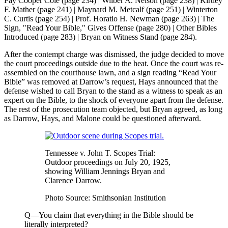
Fay Cooper Cole (page 234) | Wilber A. Nelson (page 238) | Kirtley
F. Mather (page 241) | Maynard M. Metcalf (page 251) | Winterton
C. Curtis (page 254) | Prof. Horatio H. Newman (page 263) | The
Sign, "Read Your Bible," Gives Offense (page 280) | Other Bibles
Introduced (page 283) | Bryan on Witness Stand (page 284).
After the contempt charge was dismissed, the judge decided to move
the court proceedings outside due to the heat. Once the court was re-
assembled on the courthouse lawn, and a sign reading “Read Your
Bible” was removed at Darrow’s request, Hays announced that the
defense wished to call Bryan to the stand as a witness to speak as an
expert on the Bible, to the shock of everyone apart from the defense.
The rest of the prosecution team objected, but Bryan agreed, as long
as Darrow, Hays, and Malone could be questioned afterward.
Tennessee v. John T. Scopes Trial:
Outdoor proceedings on July 20, 1925,
showing William Jennings Bryan and
Clarence Darrow.
Photo Source: Smithsonian Institution
Q—You claim that everything in the Bible should be
literally interpreted?