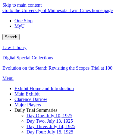
Skip to main content
Go to the University of Minnesota Twin Cities home page
One Stop
MyU
Search
Law Library
Digital Special Collections
Evolution on the Stand: Revisiting the Scopes Trial at 100
Menu
Exhibit Home and Introduction
Main Exhibit
Clarence Darrow
Major Players
Daily Trial Summaries
Day One. July 10, 1925
Day Two. July 13, 1925
Day Three: July 14, 1925
Day Four: July 15, 1925