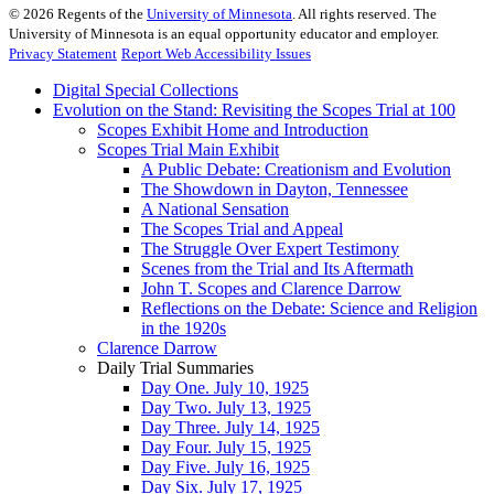
©
2026
Regents of the
University of Minnesota
. All rights reserved. The
University of Minnesota is an equal opportunity educator and employer.
Privacy Statement
Report Web Accessibility Issues
Digital Special Collections
Evolution on the Stand: Revisiting the Scopes Trial at 100
Scopes Exhibit Home and Introduction
Scopes Trial Main Exhibit
A Public Debate: Creationism and Evolution
The Showdown in Dayton, Tennessee
A National Sensation
The Scopes Trial and Appeal
The Struggle Over Expert Testimony
Scenes from the Trial and Its Aftermath
John T. Scopes and Clarence Darrow
Reflections on the Debate: Science and Religion
in the 1920s
Clarence Darrow
Daily Trial Summaries
Day One. July 10, 1925
Day Two. July 13, 1925
Day Three. July 14, 1925
Day Four. July 15, 1925
Day Five. July 16, 1925
Day Six. July 17, 1925