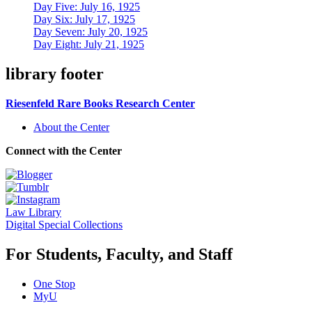
Day Five: July 16, 1925
Day Six: July 17, 1925
Day Seven: July 20, 1925
Day Eight: July 21, 1925
library footer
Riesenfeld Rare Books Research Center
About the Center
Connect with the Center
Law Library
Digital Special Collections
For Students, Faculty, and Staff
One Stop
MyU