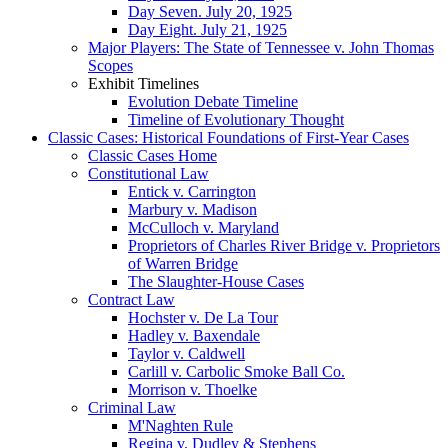
Day Seven. July 20, 1925
Day Eight. July 21, 1925
Major Players: The State of Tennessee v. John Thomas
Scopes
Exhibit Timelines
Evolution Debate Timeline
Timeline of Evolutionary Thought
Classic Cases: Historical Foundations of First-Year Cases
Classic Cases Home
Constitutional Law
Entick v. Carrington
Marbury v. Madison
McCulloch v. Maryland
Proprietors of Charles River Bridge v. Proprietors
of Warren Bridge
The Slaughter-House Cases
Contract Law
Hochster v. De La Tour
Hadley v. Baxendale
Taylor v. Caldwell
Carlill v. Carbolic Smoke Ball Co.
Morrison v. Thoelke
Criminal Law
M'Naghten Rule
Regina v. Dudley & Stephens