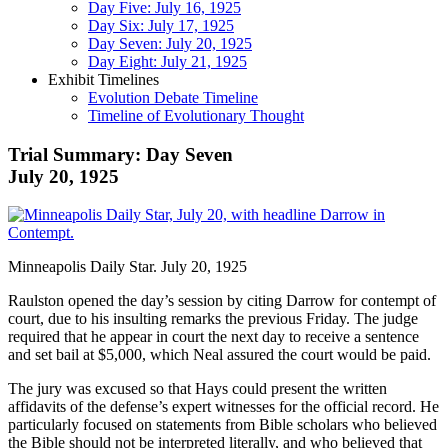
Day Five: July 16, 1925
Day Six: July 17, 1925
Day Seven: July 20, 1925
Day Eight: July 21, 1925
Exhibit Timelines
Evolution Debate Timeline
Timeline of Evolutionary Thought
Trial Summary: Day Seven
July 20, 1925
Minneapolis Daily Star. July 20, 1925
Raulston opened the day’s session by citing Darrow for contempt of
court, due to his insulting remarks the previous Friday. The judge
required that he appear in court the next day to receive a sentence
and set bail at $5,000, which Neal assured the court would be paid.
The jury was excused so that Hays could present the written
affidavits of the defense’s expert witnesses for the official record. He
particularly focused on statements from Bible scholars who believed
the Bible should not be interpreted literally, and who believed that