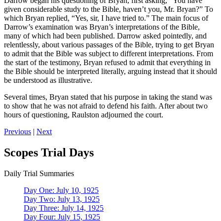
Darrow began his questioning of Bryan, first asking, “You have
given considerable study to the Bible, haven’t you, Mr. Bryan?” To
which Bryan replied, “Yes, sir, I have tried to.” The main focus of
Darrow’s examination was Bryan’s interpretations of the Bible,
many of which had been published. Darrow asked pointedly, and
relentlessly, about various passages of the Bible, trying to get Bryan
to admit that the Bible was subject to different interpretations. From
the start of the testimony, Bryan refused to admit that everything in
the Bible should be interpreted literally, arguing instead that it should
be understood as illustrative.
Several times, Bryan stated that his purpose in taking the stand was
to show that he was not afraid to defend his faith. After about two
hours of questioning, Raulston adjourned the court.
Previous
|
Next
Scopes Trial Days
Daily Trial Summaries
Day One: July 10, 1925
Day Two: July 13, 1925
Day Three: July 14, 1925
Day Four: July 15, 1925